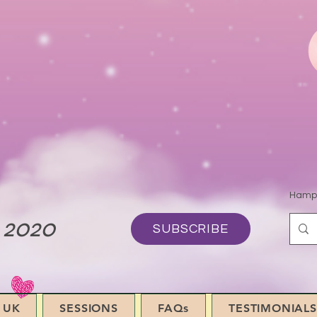
Hamps
 2020
SUBSCRIBE
 UK
SESSIONS
FAQs
TESTIMONIALS