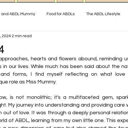
g and ABDL Mummy
Food for ABDLs
The ABDL Lifestyle
, 2024
2 min read
y
Interviews with ABDL people
Thoughts on ABDL and Little
4
approaches, hearts and flowers abound, reminding us
istory & Fun Facts
Miss Mummy ABDL Shop
ABDL Art & Exp
 in our lives. While much has been said about the natu
and forms, I find myself reflecting on what love
nique role as Miss Mummy.
imonial ABDL Nursery UK
Little space lifestyle
Online
w, is not monolithic; it's a multifaceted gem, sparkli
ght. My journey into understanding and providing care 
ut of love. It was through a deeply personal relationsh
ld of ABDL, learning from my own little one. This expe