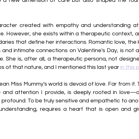
a new dimension of care but also shaped the found
racter created with empathy and understanding at 
e. However, she exists within a therapeutic context, and
ries that define her interactions. Romantic love, the 
 and intimate connections on Valentine's Day, is not a
 She is, after all, a therapeutic persona, not designe
ps of that nature, and I mentioned this last year 
in this 
ean Miss Mummy's world is devoid of love. Far from it.
 and attention I provide, is deeply rooted in love—a d
 profound. To be truly sensitive and empathetic to anot
nderstanding, requires a heart that is open and giving