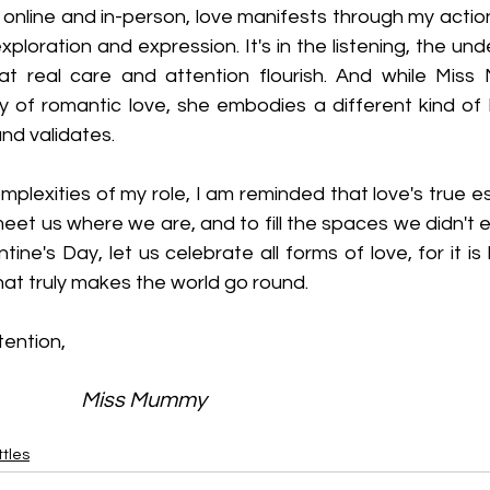
 online and in-person, love manifests through my actio
xploration and expression. It's in the listening, the und
t real care and attention flourish. And while Miss
 of romantic love, she embodies a different kind of
and validates.
plexities of my role, I am reminded that love's true ess
 meet us where we are, and to fill the spaces we didn't
tine's Day, let us celebrate all forms of love, for it is 
at truly makes the world go round.
tention,
                                                            Miss Mummy
tles