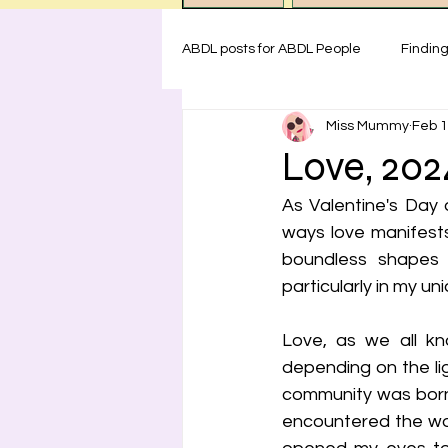
ABDL posts for ABDL People
Findin
Miss Mummy
Feb 1
ABDL rules at Miss Mummy Nurser
Love, 202
As Valentine's Day 
Emotional Support for littles
H
ways love manifests
boundless shapes 
particularly in my u
Safety for ABDL practice
Test
Love, as we all kno
depending on the li
community was born o
encountered the wor