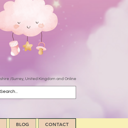
hire /Surrey, United Kingdom and Online
BLOG
CONTACT