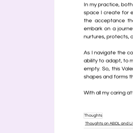
In my practice, both
space I create for e
the acceptance tha
embark on a journey
nurtures, protects, 
As I navigate the com
ability to adapt, to
empty. So, this Valen
shapes and forms th
With all my caring at
Thoughts
Thoughts on ABDL and Lit