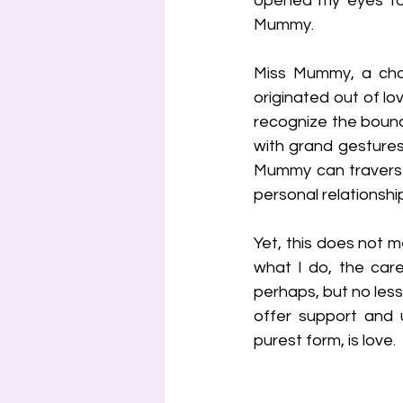
opened my eyes to 
Mummy.
Miss Mummy, a cha
originated out of lov
recognize the bounda
with grand gestures
Mummy can traverse.
personal relationshi
Yet, this does not m
what I do, the care
perhaps, but no less
offer support and u
purest form, is love.