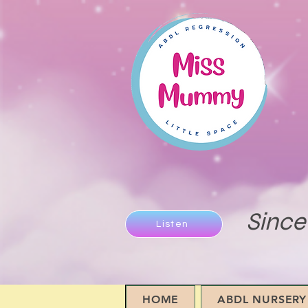
Since
Listen
HOME
ABDL NURSERY