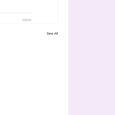
See All