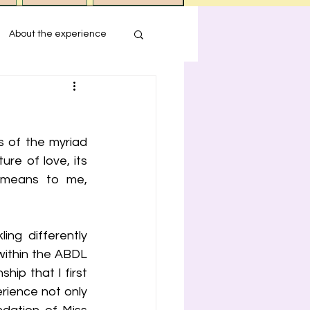
About the experience
s
 of the myriad 
ression
re of love, its 
 means to me, 
ng differently 
within the ABDL 
ip that I first 
rience not only 