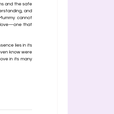
ns and the safe 
erstanding, and 
 Mummy cannot 
 love—one that 
ence lies in its 
 even know were 
love in its many 