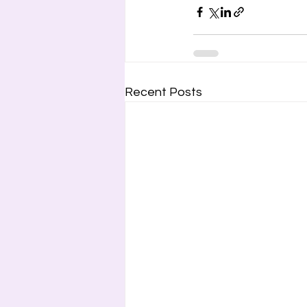
Recent Posts