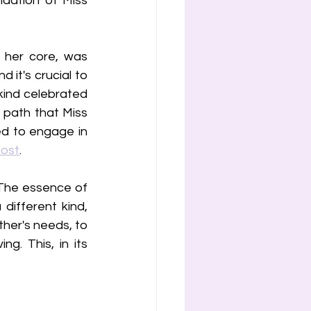
ation of Miss 
her core, was 
 it's crucial to 
kind celebrated 
 path that Miss 
d to engage in 
post
. 
 The essence of 
ifferent kind, 
her's needs, to 
. This, in its 