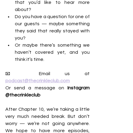
that you’d like to hear more 
about?
Do you have a question for one of 
our guests — maybe something 
they said that really stayed with 
you?
Or maybe there’s something we 
haven’t covered yet, and you 
think it’s time.
📧 Email us at 
podcast@thecrinkleclub.com
Or send a message on 
Instagram 
@thecrinkleclub
After Chapter 10, we’re taking a little 
very much needed break. But don’t 
worry — we’re not going anywhere. 
We hope to have more episodes, 