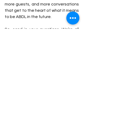
more guests, and more conversations 
that get to the heart of what it means 
to be ABDL in the future.
So, send in your questions. We’re all 
ears. 💙
The ABDL Lifestyle
ABDL Art & Expression
See All
Recent Posts