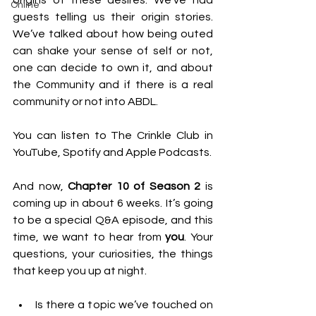
origins of these desires. We’ve had 
Online
guests telling us their origin stories. 
We’ve talked about how being outed 
can shake your sense of self or not, 
one can decide to own it, and about 
the Community and if there is a real 
community or not into ABDL.
You can listen to The Crinkle Club in 
YouTube, Spotify and Apple Podcasts.
And now, 
Chapter 10 of Season 2
 is 
coming up in about 6 weeks. It’s going 
to be a special Q&A episode, and this 
time, we want to hear from 
you
. Your 
questions, your curiosities, the things 
that keep you up at night.
Is there a topic we’ve touched on 