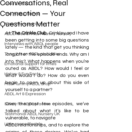
Conversations, Real
Food for ABDLs
Connection — Your
The ABDL Lifestyle
Questions Matter
About the experience
At 
The Crinkle Club
, Crinkley and I have 
ABDL rules at Miss Mummy Nursery
been getting into some big questions 
Interviews with ABDL people
lately — the kind that get you thinking 
Thoughts on ABDL and Littles
long after the episode ends. Why am I 
into this? What happens when you’re 
Emotional Support for littles
outed as ABDL? How would I feel or 
History & Fun Facts
what would I do? How do you even 
begin to open up about this side of 
Miss Mummy ABDL Shop
yourself to a partner?
ABDL Art & Expression
Over the past few episodes, we’ve 
Safety for ABDL practice
talked about what it’s like to be 
Testimonial ABDL Nursery UK
vulnerable, to navigate 
Little space lifestyle
ABDL relationships, and to explore the 