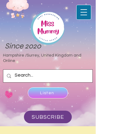
Since 2020
Hampshire /Surrey, United Kingdom and
Online
Listen
SUBSCRIBE