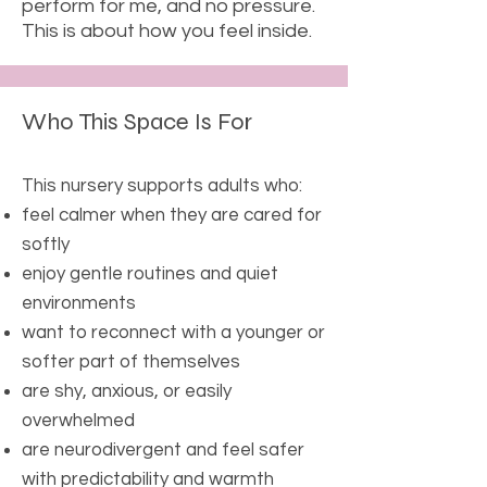
perform for me, and no pressure.
This is about how you feel inside.
Who This Space Is For
This nursery supports adults who:
feel calmer when they are cared for
softly
enjoy gentle routines and quiet
environments
want to reconnect with a younger or
softer part of themselves
are shy, anxious, or easily
overwhelmed
are neurodivergent and feel safer
with predictability and warmth