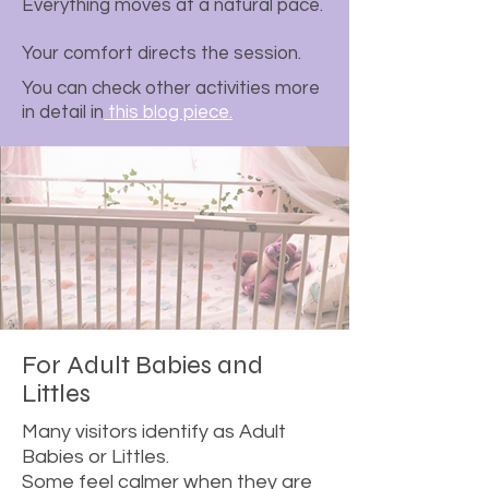
Everything moves at a natural pace.
Your comfort directs the session.
You can check other activities more
in detail in
this blog piece.
For Adult Babies and
Littles
Many visitors identify as Adult
Babies or Littles.
Some feel calmer when they are