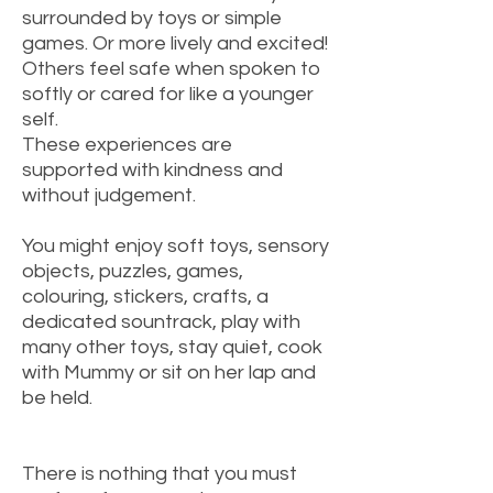
surrounded by toys or simple
games. Or more lively and excited!
Others feel safe when spoken to
softly or cared for like a younger
self.
These experiences are
supported with kindness and
without judgement.
You might enjoy soft toys, sensory
objects, puzzles, games,
colouring, stickers, crafts, a
dedicated sountrack, play with
many other toys, stay quiet, cook
with Mummy or sit on her lap and
be held.
There is nothing that you must