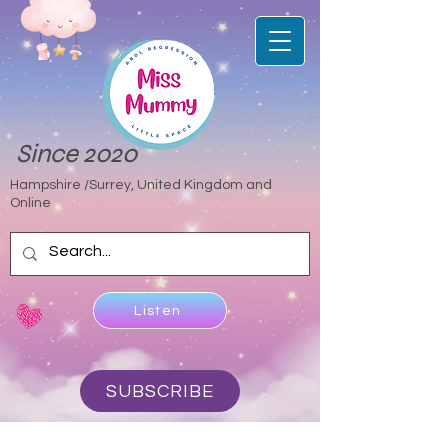
Since 2020
Hampshire /Surrey, United Kingdom and
Online
Listen
SUBSCRIBE