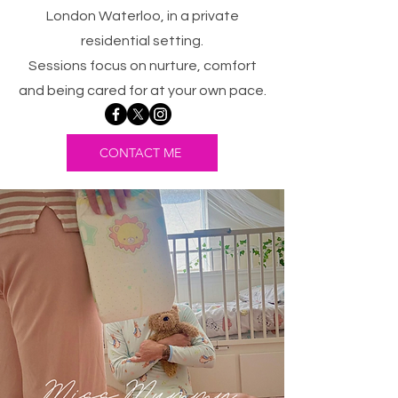
London Waterloo, in a private
residential setting.
Sessions focus on nurture, comfort
and being cared for at your own pace.
CONTACT ME