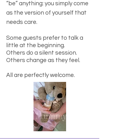
“be” anything: you simply come
as the version of yourself that
needs care.
Some guests prefer to talk a
little at the beginning.
Others do a silent session.
Others change as they feel.
All are perfectly welcome.