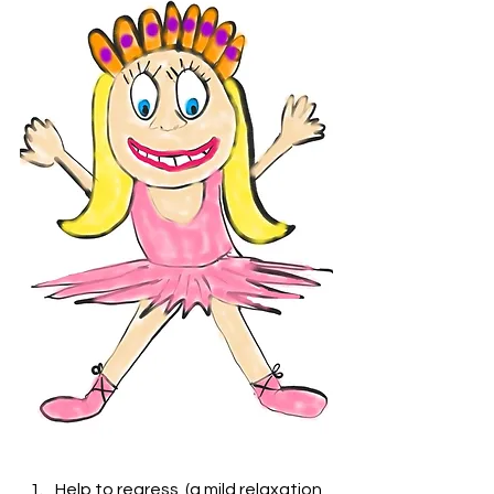
Help to regress  (a mild relaxation 