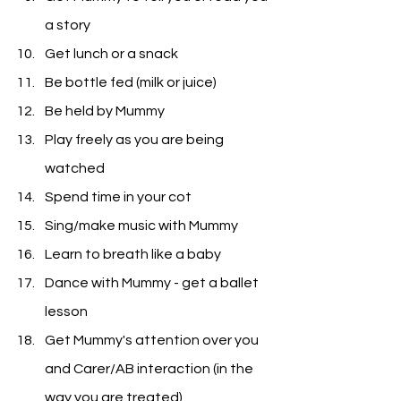
a story
Get lunch or a snack
Be bottle fed (milk or juice)
Be held by Mummy
Play freely as you are being 
watched
Spend time in your cot
Sing/make music with Mummy
Learn to breath like a baby
Dance with Mummy - get a ballet 
lesson
Get Mummy's attention over you 
and Carer/AB interaction (in the 
way you are treated)