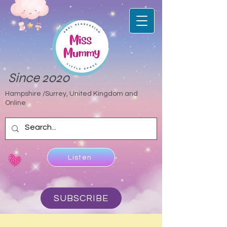
Since 2020
Hampshire /Surrey, United Kingdom and
Online
Listen
SUBSCRIBE