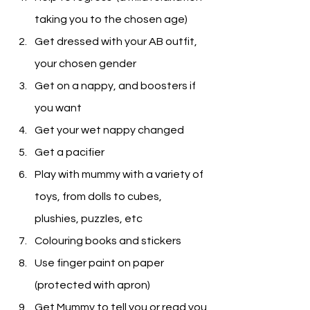
taking you to the chosen age)
Get dressed with your AB outfit, 
your chosen gender
Get on a nappy, and boosters if 
you want
Get your wet nappy changed
Get a pacifier
Play with mummy with a variety of 
toys, from dolls to cubes, 
plushies, puzzles, etc
Colouring books and stickers
Use finger paint on paper 
(protected with apron)
Get Mummy to tell you or read you 