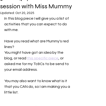
session with Miss Mummy
Updated:
Oct 20, 2025
In this blog piece I will give you a list of 
activities that you can expect to do 
with me.
Have you read what are Mummy's red 
lines?
You might have got an idea by the 
blog, or read 
this specific piece
, or 
asked me for my Tc&Cs to be send to 
your email address.
You may also want to know what is it 
that you CAN do, so I am making you a 
little list.