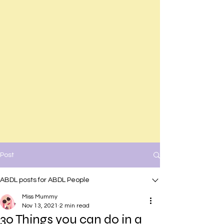
Post
ABDL posts for ABDL People
Miss Mummy
Nov 13, 2021
2 min read
30 Things you can do in a