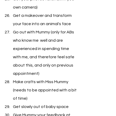
own camera)
Get a makeover and transform 
your face into an animal's face
Go out with Mummy (only for ABs 
who know me  well and are 
experienced in spending time 
with me, and therefore feel safe 
about this, and only on previous 
appointment)
Make crafts with Miss Mummy 
(needs to be appointed with a bit 
of time)
Get slowly out of baby space
Give Mummy your feedback at 