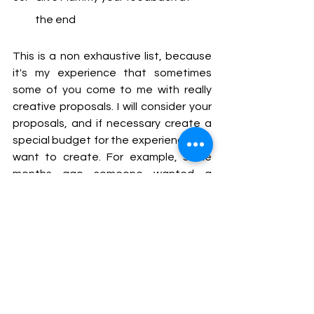
the end
This is a non exhaustive list, because 
it's my experience that sometimes 
some of you come to me with really 
creative proposals. I will consider your 
proposals, and if necessary create a 
special budget for the experience you 
want to create. For example, some 
months ago someone wanted a 
Birthday party, and we arranged that 
there would be birthday decorations, 
cake candles, presents... it was 
fantastic, I must say.
I'd love to hear what is it that you enjoy 
doing the most. 
You can tell me in X, at 