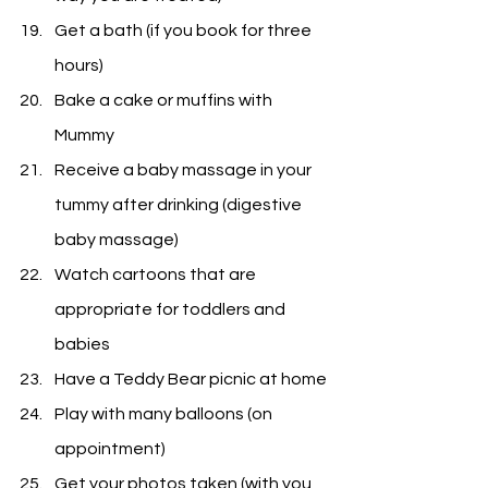
Get a bath (if you book for three 
hours)
Bake a cake or muffins with 
Mummy
Receive a baby massage in your 
tummy after drinking (digestive 
baby massage)
Watch cartoons that are 
appropriate for toddlers and 
babies
Have a Teddy Bear picnic at home
Play with many balloons (on 
appointment)
Get your photos taken (with you 