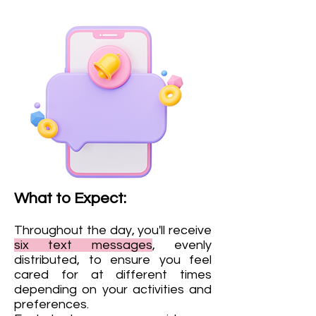
What to Expect:
Throughout the day, you'll receive
six
text messages
, evenly
distributed, to ensure you feel
cared for at different times
depending on your activities and
preferences.