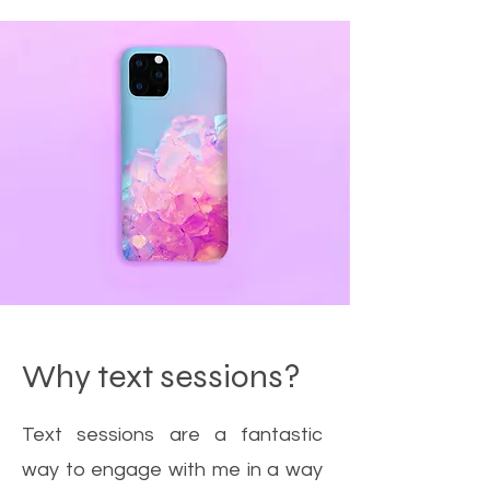
Why text sessions?
Text sessions are a fantastic
way to engage with me in a way