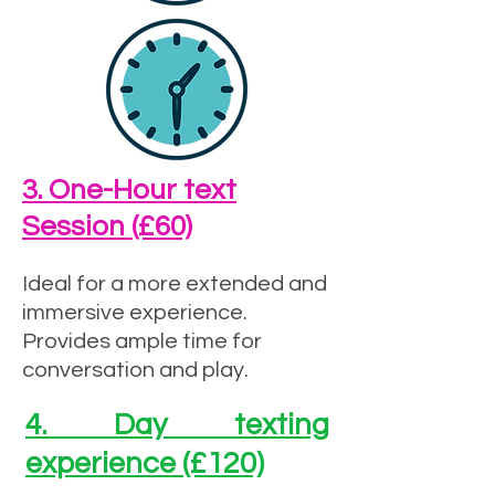
3. One-Hour text
Session (£60)
Ideal for a more extended and
immersive experience.
Provides ample time for
conversation and play.
4. Day texting
experience (£120)