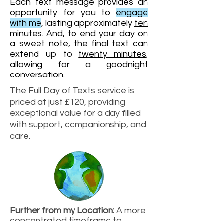
E
ach text message provides an
opportunity for you to
engage
with me
, lasting approximately
te
n
minutes
. And, to end your day on
a sweet note, the final text can
extend up to
twenty minutes
,
allowing for a goodnight
conversation.
The Full Day of Texts service is
priced at just £120, providing
exceptional value for a day filled
with support, companionship, and
care.
Further from my Location:
A more
concentrated timeframe to