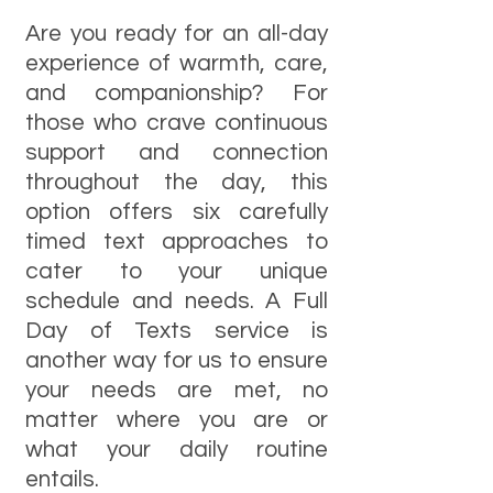
Are you ready for an all-day
experience of warmth, care,
and companionship? For
those who crave continuous
support and connection
throughout the day, this
option offers six carefully
timed text approaches to
cater to your unique
schedule and needs. A Full
Day of Texts service is
another way for us to ensure
your needs are met, no
matter where you are or
what your daily routine
entails.