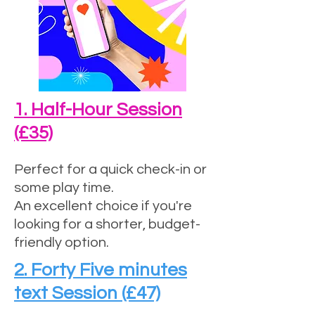
1. Half-Hour Session
(£35)
Perfect for a quick check-in or
some play time.
An excellent choice if you're
looking for a shorter, budget-
friendly option.
2. Forty Five minutes
text Session (£47)