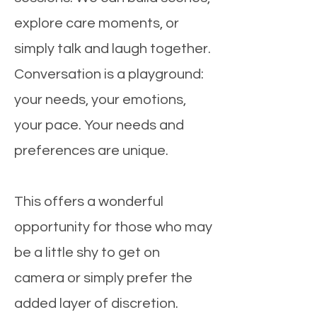
explore care moments, or
simply talk and laugh together.
Conversation is a playground:
your needs, your emotions,
your pace. Your needs and
preferences are unique.
This offers a wonderful
opportunity for those who may
be a little shy to get on
camera or simply prefer the
added layer of discretion.