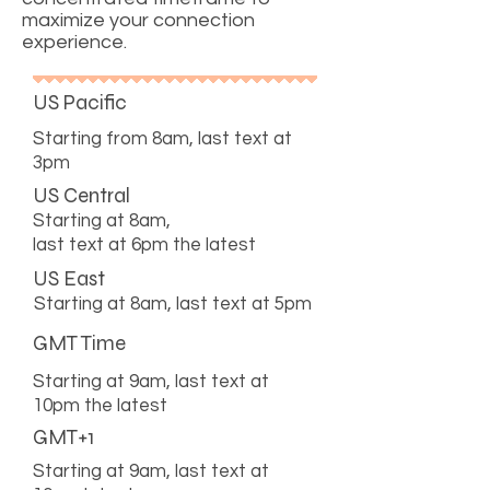
maximize your connection
experience.
US Pacific
Starting from 8am, last text at
3pm
US Central
Starting at 8am,
last text at 6pm the latest
US East
Starting at 8am, last text at 5pm
GMT Time
Starting at 9am, last text at
10pm the latest
GMT+1
Starting at 9am, last text at