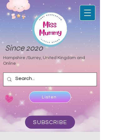
Since 2020
Hampshire /Surrey, United Kingdom and
Online
Listen
SUBSCRIBE