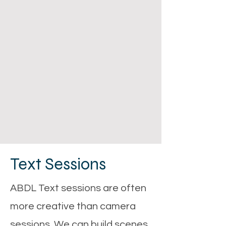
Text Sessions
ABDL Text sessions are often
more creative than camera
sessions. We can build scenes,