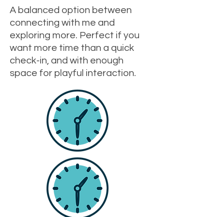
A balanced option between
connecting with me and
exploring more. Perfect if you
want more time than a quick
check-in, and with enough
space for playful interaction.