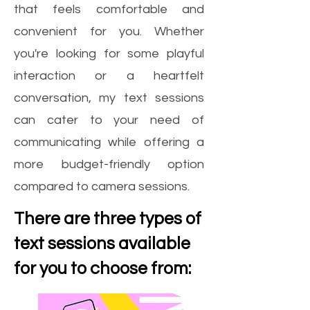
that feels comfortable and
convenient for you. Whether
you're looking for some playful
interaction or a heartfelt
conversation, my text sessions
can cater to your need of
communicating while offering a
more budget-friendly option
compared to camera sessions.
There are three types of
text sessions available
for you to choose from: