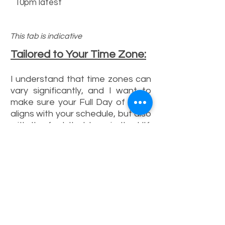
10pm latest
This tab is indicative
Tailored to Your Time Zone:
I understand that time zones can
vary significantly, and I want to
make sure your Full Day of Texts
aligns with your schedule, but also
with the fact that I am in the UK.
Depending on your location, the
timeframe for text messages
may differ. Here are some
examples:
Closer to my Location:
A wider
timeframe, ensuring you receive
texts at various points throughout