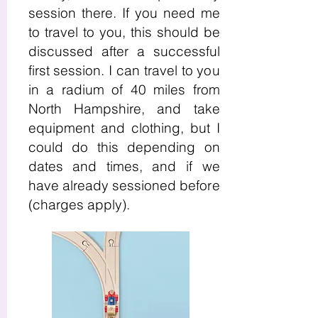
session there. If you need me
to travel to you, this should be
discussed after a successful
first session. I can travel to you
in a radium of 40 miles from
North Hampshire, and take
equipment and clothing, but I
could do this depending on
dates and times, and if we
have already sessioned before
(charges apply).