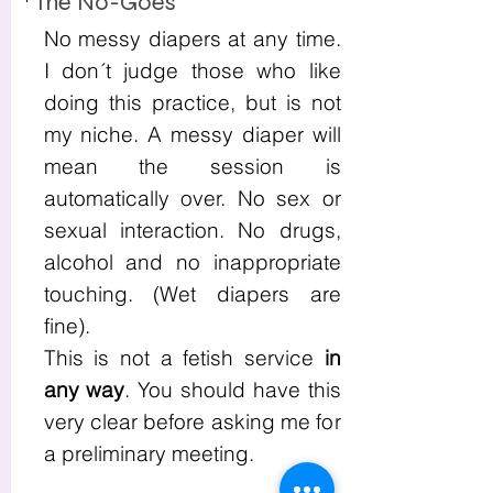
The No-Goes
No messy diapers at any time.
I don´t judge those who like
doing this practice, but is not
my niche. A messy diaper will
mean the session is
automatically over. No sex or
sexual interaction. No drugs,
alcohol and no inappropriate
touching. (Wet diapers are
fine).
This is not a fetish service
in
any way
. You should have this
very clear before asking me for
a preliminary meeting.