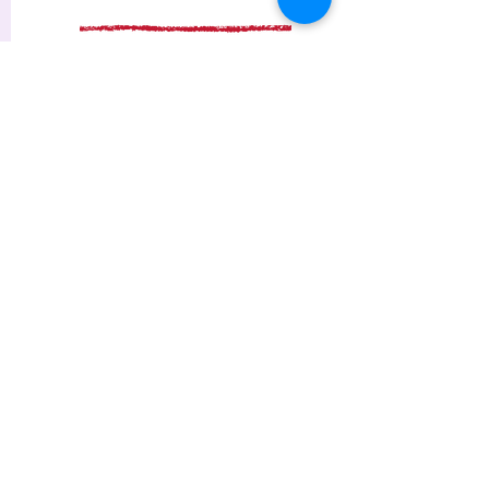
Contact me
Find more at my FAQs page
Extended sessions & Terms
If you need care for more than
three hours, ask me about it
after you have successfully