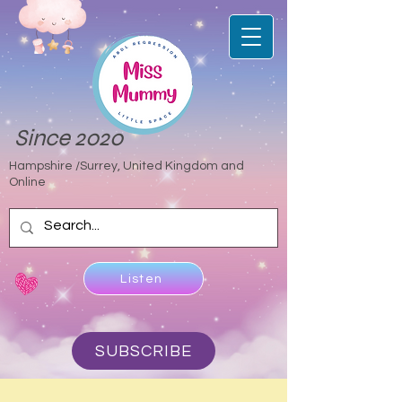
Since 2020
Hampshire /Surrey, United Kingdom and
Online
Listen
SUBSCRIBE