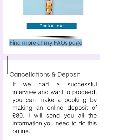
Contact me
Find more at my FAQs page
Cancellations & Deposit
If we had a successful
interview and want to proceed,
you can make a booking by
making an online deposit of
£80. I will send you all the
information you need to do this
online.