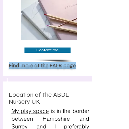
Contact me
Find more at the FAQs page
Location of the ABDL
Nursery UK
My play space
is in the border
between Hampshire and
Surrey, and I preferably