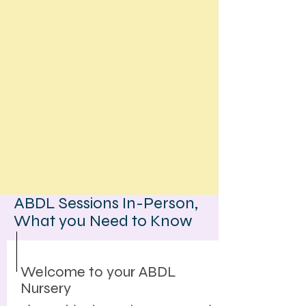
ABDL Sessions In-Person,
What you Need to Know
Welcome to your ABDL
Nursery