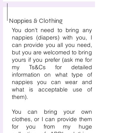
Nappies & Clothing
You don't need to bring any
nappies (diapers) with you, I
can provide you all you need,
but you are welcomed to bring
yours if you prefer (ask me for
my Ts&Cs for detailed
information on what type of
nappies you can wear and
what is acceptable use of
them).
You can bring your own
clothes, or I can provide them
for you from my huge