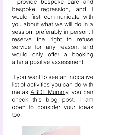
I provide bespoke care and
bespoke regression, and I
would first communicate with
you about what we will do in a
session, preferably in person. I
reserve the right to refuse
service for any reason, and
would only offer a booking
after a positive assessment.
If you want to see an indicative
list of activities you can do with
me as
ABDL Mummy
, you can
check this blog post
. I am
open to consider your ideas
too.