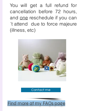
You will get a full refund for
cancellation before 72 hours,
and
one
reschedule if you can
´t attend due to force majeure
(illness, etc)
Contact me
Find more at my FAQs page