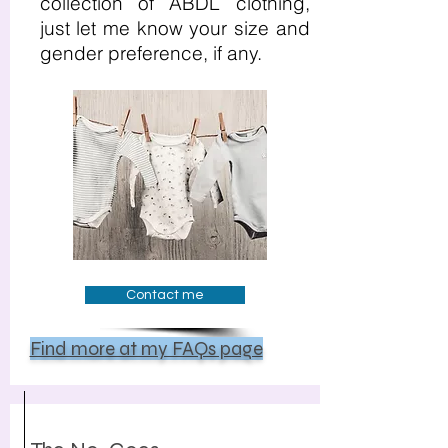
collection of ABDL clothing,
just let me know your size and
gender preference, if any.
Contact me
Find more at my FAQs page