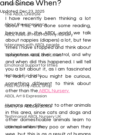
and Since When?
Food for ABDLs
Updated:
Dec 23, 2025
The ABDL Lifestyle
I have recently been thinking a lot 
About the experience
about this, and done some reading, 
because in the ABDL world we talk 
ABDL rules at Miss Mummy Nursery
about nappies (diapers) a lot, but few 
Interviews with ABDL people
times I have stopped and think about 
sphincters and their control, and why 
Thoughts on ABDL and Littles
and when did this happened. I will tell 
Emotional Support for littles
you a bit about it, as I am fascinated 
History & Fun Facts
to learn, and you might be curious, 
something different to think about 
Miss Mummy ABDL Shop
other than the
 ABDL Nursery.
ABDL Art & Expression
Humans are different to other animals 
Safety for ABDL practice
in this area, since cats and dogs and 
Testimonial ABDL Nursery UK
other domesticable animals learn to 
control when they poo or when they 
Little space lifestyle
wee, but this is as a result of humans 