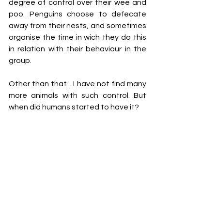
degree of control over their wee and 
poo. Penguins choose to defecate 
away from their nests, and sometimes 
organise the time in wich they do this 
in relation with their behaviour in the 
group. 
Other than that... I have not find many 
more animals with such control. But 
when did humans started to have it?