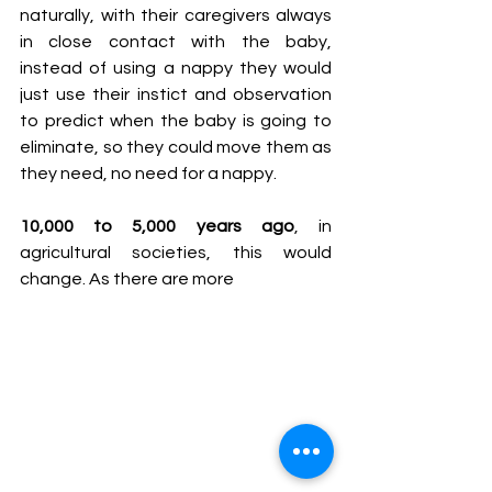
naturally, with their caregivers always 
in close contact with the baby, 
instead of using a nappy they would 
just use their instict and observation 
to predict when the baby is going to 
eliminate, so they could move them as 
they need, no need for a nappy.
10,000 to 5,000 years ago
, in 
agricultural societies, this would 
change. As there are more 