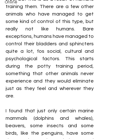
Online
training them. There are a few other 
animals who have managed to get 
some kind of control of this type, but 
really not like humans. Bare 
exceptions, humans have managed to 
control their bladders and sphincters 
quite a lot, fos social, cultural and 
psychological factors. This starts 
during the potty training period, 
something that other animals never 
experience and they would eliminate 
just as they feel and wherever they 
are. 
I found that just only certain marine 
mammals (dolphins and whales), 
beavers, some insects and some 
birds, like the penguins, have some 