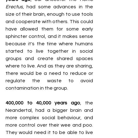
Erectus
, had some advances in the 
size of their brain, enough to use tools 
and cooperate with others. This could 
have allowed them for some early 
sphincter control, and it makes sense 
because it's the time where humans 
started to live together in social 
groups and create shared spaces 
where to live. And as they are sharing, 
there would be a need to reduce or 
regulate the waste to avoid 
contamination in the group.
400,000 to 40,000 years ago
, the 
Neandertal, had a bigger brain and 
more complex social behaviour, and 
more control over their wee and poo. 
They would need it to be able to live 