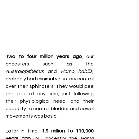
Two to four million years ago
, our 
ancesters such as the 
Australopithecus
 and 
Homo habilis
, 
probably had minimal voluntary control 
over their sphincters. They would pee 
and poo at any time, just following 
their physiological need, and their 
capacity to control bladder and bowel 
movements was basic. 
Later in time, 
1.9 million to 110,000 
years ago
, our ancestor the
 Homo 