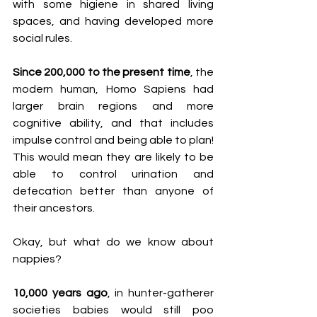
with some higiene in shared living 
spaces, and having developed more 
social rules.
Since 200,000 to the present time
, the 
modern human, Homo Sapiens had 
larger brain regions and more 
cognitive ability, and that includes 
impulse control and being able to plan! 
This would mean they are likely to be 
able to control urination and 
defecation better than anyone of 
their ancestors. 
Okay, but what do we know about 
nappies?
10,000 years ago
, in hunter-gatherer 
societies babies would still poo 