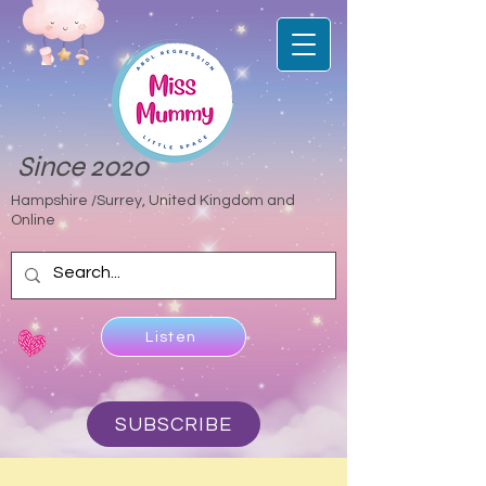
Since 2020
Hampshire /Surrey, United Kingdom and
Online
Listen
SUBSCRIBE