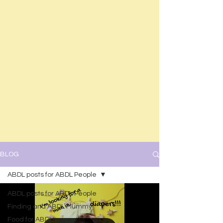
BLOG
ABDL posts for ABDL People
ABDL posts for ABDL People
Finding and ABDL Mummy
Food for ABDLs