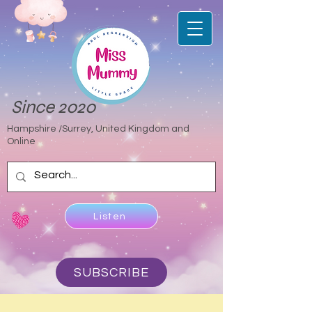
Since 2020
Hampshire /Surrey, United Kingdom and
Online
Listen
SUBSCRIBE