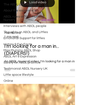
Load video
The ABDL Lifestyle
About the experience
ABDL rules at Miss Mummy
Nursery
Interviews with ABDL people
Thoughts on ABDL and Littles
Miss Mummy
1 min read
Emotional Support for littles
History & Fun Facts
I'm looking for a man in...
Miss Mummy ABDL Shop
(DIAPERS!)
ABDL Art & Expression
An ABDL musical video, I'm looking for a man in...
Safety for ABDL practice
Testimonial ABDL Nursery UK
Little space lifestyle
Online