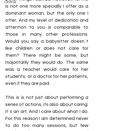
Online
is not one more specially I offer as a 
dominant woman, but the only one I 
offer. And my level of dedication and 
attention to you is comparable to 
those in many other professions. 
Would you say a babysitter doesn´t 
like children or does not care for 
them? There might be some, but 
majoritarily they would do. The same 
was a teacher would care for her 
students, or a doctor for her patients, 
even if they are paid. 
This is is not just about performing a 
series of actions, its also about caring: 
it´s an art. And I care about what I do. 
For this reason I am determined never 
to do too many sessions, but few 