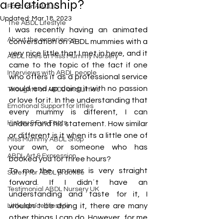
a relationship?
Food for ABDLs
Updated:
Mar 18, 2023
The ABDL Lifestyle
I was recently having an animated 
About the experience
conversation on ABDL mummies with a 
very nice little that I met in here, and it 
ABDL rules at Miss Mummy Nursery
came to the topic of the fact if one 
Interviews with ABDL people
who offers it as a professional service 
would end up doing it with no passion 
Thoughts on ABDL and Littles
or love for it. In the understanding that 
Emotional Support for littles
every mummy is different, I can 
History & Fun Facts
understand his statement. How similar 
or different is it when its a little one of 
Miss Mummy ABDL Shop
your own, or someone who has 
ABDL Art & Expression
booked you for three hours?
To me the answer is very straight 
Safety for ABDL practice
forward. If I didn´t have an 
Testimonial ABDL Nursery UK
understanding and taste for it, I 
wouldn´t be doing it, there are many 
Little space lifestyle
other things I can do. However, for me 