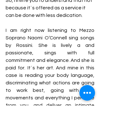
So, I invite you to understand that not 
because it´s offered as a service it 
can be done with less dedication. 
I am right now listening to Mezzo 
Soprano
Naomi O’Connell sing songs 
by Rossini. She is lively a and 
passionate, sings with full 
commitment and elegance. And she is 
paid for. It´s her art. And mine in this 
case is reading your body language, 
discriminating what actions are going 
to work best, going with your 
movements and everything I perceive 
from you, and deliver an intimate 
experience of little space. Hopefully 
and inspiring one.