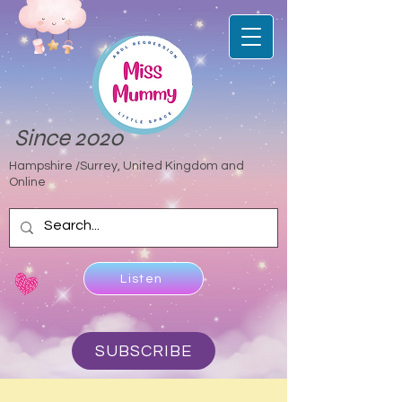
Since 2020
Hampshire /Surrey, United Kingdom and
Online
Listen
SUBSCRIBE