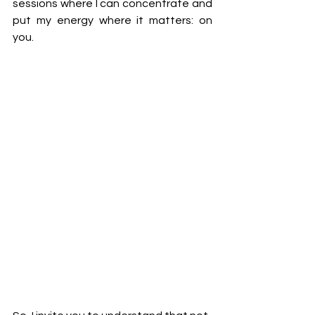
sessions where I can concentrate and 
put my energy where it matters: on 
you. 