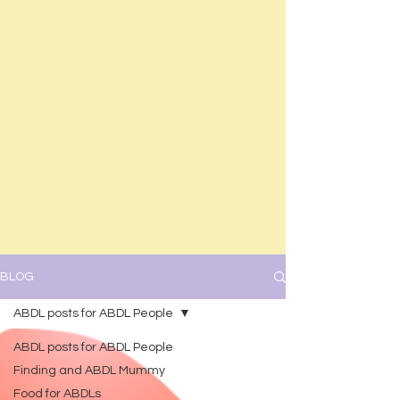
BLOG
ABDL posts for ABDL People
ABDL posts for ABDL People
Finding and ABDL Mummy
Food for ABDLs