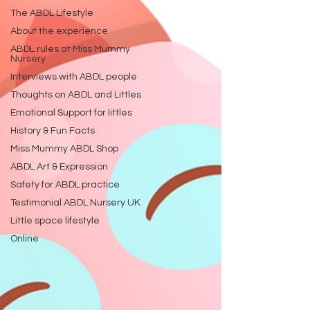
The ABDL Lifestyle
About the experience
ABDL rules at Miss Mummy
Nursery
Interviews with ABDL people
Thoughts on ABDL and Littles
Emotional Support for littles
History & Fun Facts
Miss Mummy ABDL Shop
ABDL Art & Expression
Safety for ABDL practice
Testimonial ABDL Nursery UK
Little space lifestyle
Online