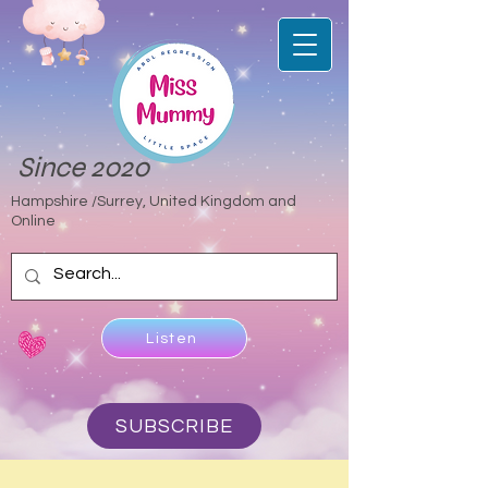
Since 2020
Hampshire /Surrey, United Kingdom and
Online
Listen
SUBSCRIBE