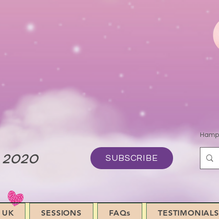
Hamps
 2020
SUBSCRIBE
 UK
SESSIONS
FAQs
TESTIMONIALS