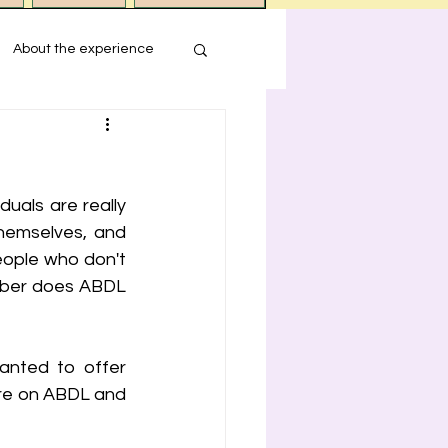
About the experience
s
uals are really 
ression
hemselves, and 
eople who don't 
ember does ABDL 
nted to offer 
re on ABDL and 