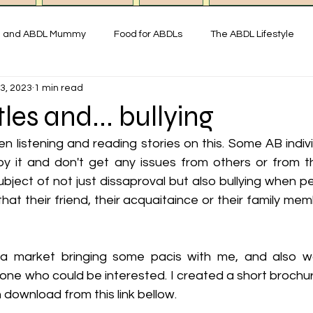
g and ABDL Mummy
Food for ABDLs
The ABDL Lifestyle
3, 2023
1 min read
y
Interviews with ABDL people
Thoughts on ABDL and Little
les and... bullying
n listening and reading stories on this. Some AB individ
istory & Fun Facts
Miss Mummy ABDL Shop
ABDL Art & Exp
oy it and don't get any issues from others or from t
bject of not just dissaproval but also bullying when p
that their friend, their acquaitaince or their family m
imonial ABDL Nursery UK
Little space lifestyle
Online
 a market bringing some pacis with me, and also wa
one who could be interested. I created a short brochu
 download from this link bellow. 