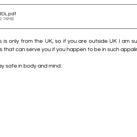
ABDL
.pdf
 2.76MB
s is only from the UK, so if you are outside UK I am su
that can serve you if you happen to be in such appalin
Stay safe in body and mind.