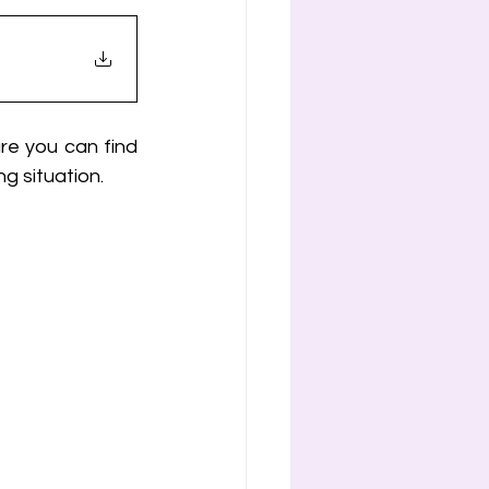
re you can find 
g situation.