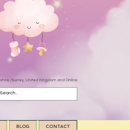
hire /Surrey, United Kingdom and Online
BLOG
CONTACT