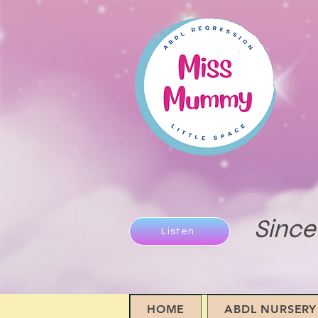
Since
Listen
HOME
ABDL NURSERY