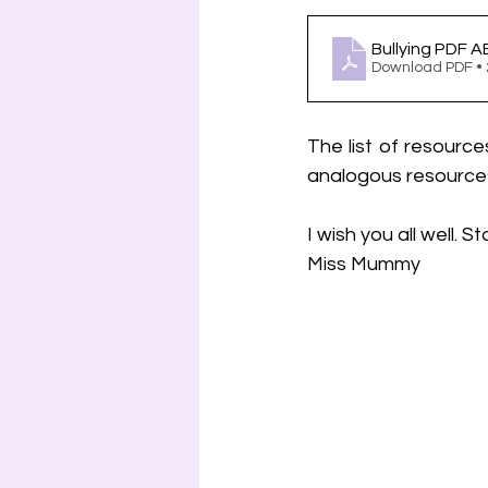
Bullying PDF 
Download PDF •
The list of resource
analogous resources 
I wish you all well. 
Miss Mummy