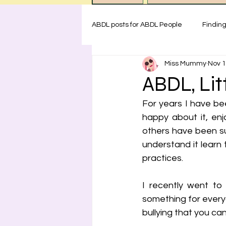
ABDL posts for ABDL People
Findin
Miss Mummy
Nov 1
ABDL rules at Miss Mummy Nurser
ABDL, Litt
For years I have bee
Emotional Support for littles
H
happy about it, enj
others have been su
understand it learn 
Safety for ABDL practice
Test
practices. 
I recently went to
something for every
bullying that you can