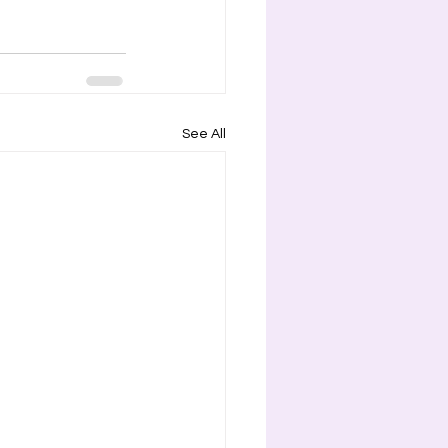
See All