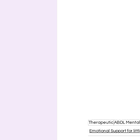
Therapeutic
ABDL Mental
Emotional Support for litt