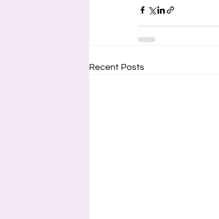
Recent Posts