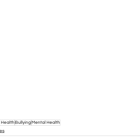
 Health
Bullying
Mental Health
les