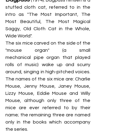
stuffed cloth cat, referred to in the 
intro as "The Most Important, The 
Most Beautiful, The Most Magical 
Saggy, Old Cloth Cat in the Whole, 
Wide World".
The six mice carved on the side of the 
"mouse organ" (a small 
mechanical pipe organ that played 
rolls of music) wake up and scurry 
around, singing in high-pitched voices. 
The names of the six mice are: Charlie 
Mouse, Jenny Mouse, Janey Mouse, 
Lizzy Mouse, Eddie Mouse and Willy 
Mouse, although only three of the 
mice are ever referred to by their 
name; the remaining three are named 
only in the books which accompany 
the series.