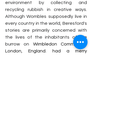
environment by collecting and 
recycling rubbish in creative ways. 
Although Wombles supposedly live in 
every country in the world, Beresford's 
stories are primarily concerned with 
the lives of the inhabitants of the 
burrow on
 Wimbledon Common in 
London, England. had a merry 
Christmas episode called 
"A Wombling 
Merry Christmas"
 in 1974. The song 
 reached an impressive N02 in the UK 
Charts in 1974.
https://www.youtube.com/watch?
v=DzAL9ELsFRw&ab_channel=Digibuck