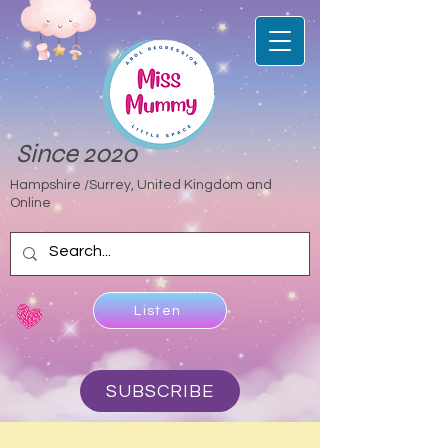
Since 2020
Hampshire /Surrey, United Kingdom and
Online
Listen
SUBSCRIBE