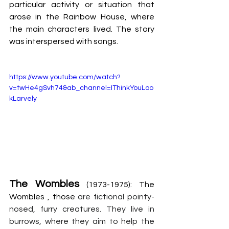
particular activity or situation that 
arose in the Rainbow House, where 
the main characters lived. The story 
was interspersed with songs.
https://www.youtube.com/watch?
v=twHe4gSvh74&ab_channel=IThinkYouLoo
kLarvely
The Wombles
 (1973-1975): The 
Wombles , those 
are fictional pointy-
nosed, furry creatures. They live in 
burrows, where they aim to help the 