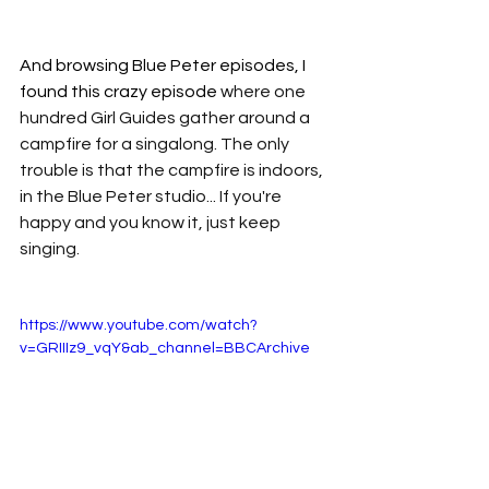
And browsing Blue Peter episodes, I 
found this crazy episode 
where one 
hundred Girl Guides gather around a 
campfire for a singalong. The only 
trouble is that the campfire is indoors, 
in the Blue Peter studio... If you're 
happy and you know it, just keep 
singing.
https://www.youtube.com/watch?
v=GRIIIz9_vqY&ab_channel=BBCArchive