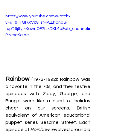
https://www.youtube.com/watch?
v=u_6_TGI7XV8&list=PLLhOnau-
tupR9j5yizKawnOF7fLkDKL4e&ab_channel=
PiresoKalde
Rainbow
 (1972-1992): Rainbow was 
a favorite in the 70s, and their festive 
episodes with Zippy, George, and 
Bungle were like a burst of holiday 
cheer on our screens. British 
equivalent of American educational 
puppet series Sesame Street. 
Each 
episode of
Rainbow
 revolved around a 