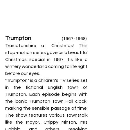
Trumpton
 (1967-1968): 
Trumptonshire at Christmas! This 
stop-motion series gave us a beautiful 
Christmas special in 1967. It's like a 
wintery wonderland coming to life right 
before our eyes.
"Trumpton" is a children's TV series set 
in the fictional English town of 
Trumpton. Each episode begins with 
the iconic Trumpton Town Hall clock, 
marking the sensible passage of time. 
The show features various townsfolk 
like the Mayor, Chippy Minton, Mrs 
Cobbit, and others, resolving 