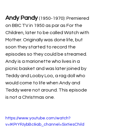
Andy Pandy 
(1950-1970): Premiered 
on BBC TV in 1950 as par as For the 
Children, later to be called Watch with 
Mother. Originally was done life, but 
soon they started to record the 
episodes so they could be streamed. 
Andy is a marionette who lives in a 
picnic basket and was later joined by 
Teddy and Looby Loo, a rag doll who 
would come to life when Andy and 
Teddy were not around. This episode 
is not a Christmas one.
https://www.youtube.com/watch?
v=IKPrYPJybBc&ab_channel=SixtiesChild 