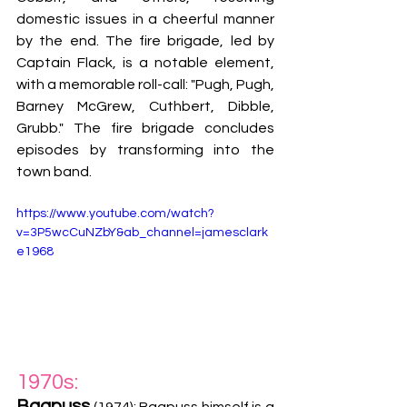
domestic issues in a cheerful manner 
by the end. The fire brigade, led by 
Captain Flack, is a notable element, 
with a memorable roll-call: "Pugh, Pugh, 
Barney McGrew, Cuthbert, Dibble, 
Grubb." The fire brigade concludes 
episodes by transforming into the 
town band.
https://www.youtube.com/watch?
v=3P5wcCuNZbY&ab_channel=jamesclark
e1968
1970s:
Bagpuss
 (1974): Bagpuss himself is a 