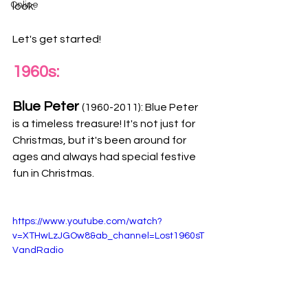
Online
look.
Let's get started! 
1960s:
Blue Peter 
(1960-2011): Blue Peter 
is a timeless treasure! It's not just for 
Christmas, but it's been around for 
ages and always had special festive 
fun in Christmas. 
https://www.youtube.com/watch?
v=XTHwLzJGOw8&ab_channel=Lost1960sT
VandRadio