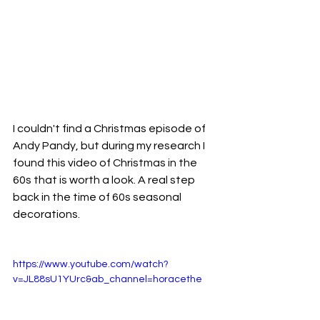
I couldn't find a Christmas episode of 
Andy Pandy, but during my research I 
found this video of Christmas in the 
60s that is worth a look. A real step 
back in the time of 60s seasonal 
decorations. 
https://www.youtube.com/watch?
v=JL88sU1YUrc&ab_channel=horacethe