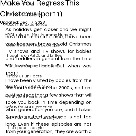
Make You Regress This
Food for ABDLs
Christmas (part 1)
The ABDL Lifestyle
Updated:
Dec 17, 2023
About the experience
As holidays get closer and we might 
ABDL rules at Miss Mummy Nursery
have a bit more free time, I have been 
very keen on browsing old Christmas 
Interviews with ABDL people
TV shows and TV shows for babies 
Thoughts on ABDL and Littles
and toddlers in general from the time 
YOU where a baby. But when was 
Emotional Support for littles
that?
History & Fun Facts
I have been visited by babies from the 
Miss Mummy ABDL Shop
50s and also from the 2000s, so I am 
putting together a few shows that will 
ABDL Art & Expression
take you back in time depending on 
Safety for ABDL practice
what generation you are, and it takes 
2 posts so that each one is not too 
Testimonial ABDL Nursery UK
long. Even if these episodes are not 
Little space lifestyle
from your generation, they are worth a 