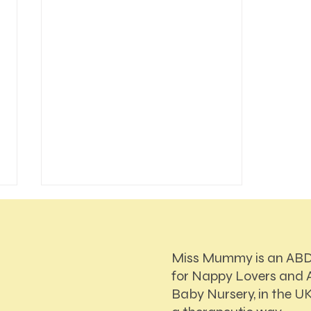
Miss Mummy is an AB
for Nappy Lovers and A
Baby Nursery, in the UK