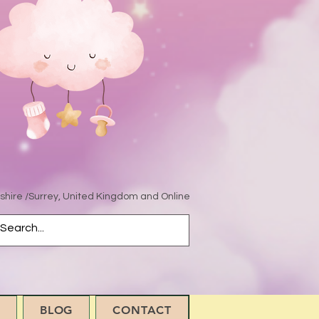
hire /Surrey, United Kingdom and Online
BLOG
CONTACT