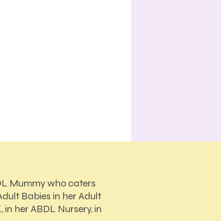
DL Mummy who caters
dult Babies in her Adult
, in her ABDL Nursery, in