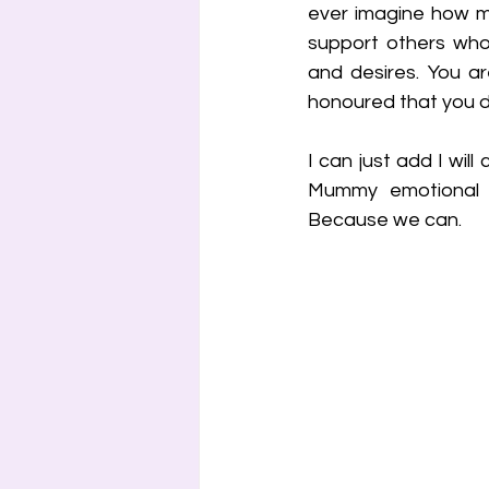
ever imagine how m
support others who 
and desires. You ar
honoured that you de
I can just add I will
Mummy emotional su
Because we can.