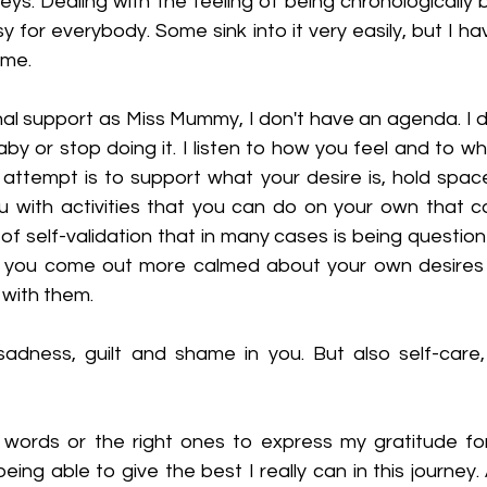
rneys. Dealing with the feeling of being chronologically 
asy for everybody. Some sink into it very easily, but I ha
ame.
al support as Miss Mummy, I don't have an agenda. I do
y or stop doing it. I listen to how you feel and to what
 attempt is to support what your desire is, hold space
 with activities that you can do on your own that ca
f self-validation that in many cases is being question
t you come out more calmed about your own desires a
 with them.
sadness, guilt and shame in you. But also self-care, 
 words or the right ones to express my gratitude for
eing able to give the best I really can in this journey.