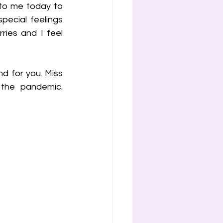
to me today to 
ecial feelings 
ies and I feel 
nd for you. Miss 
the pandemic. 