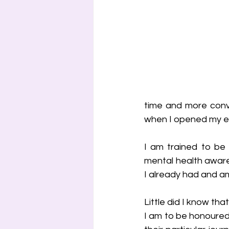
time and more conve
when I opened my em
I am trained to be 
mental health aware
I already had and am
Little did I know tha
I am to be honoured