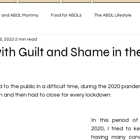
g and ABDL Mummy
Food for ABDLs
The ABDL Lifestyle
0, 2022
2 min read
y
Interviews with ABDL people
Thoughts on ABDL and Little
ith Guilt and Shame in th
istory & Fun Facts
Miss Mummy ABDL Shop
ABDL Art & Exp
 the public in a difficult time, during the 2020 pandemi
imonial ABDL Nursery UK
Little space lifestyle
Online
n and then had to close for every lockdown.
In this period of
2020, I tried to k
having many conve