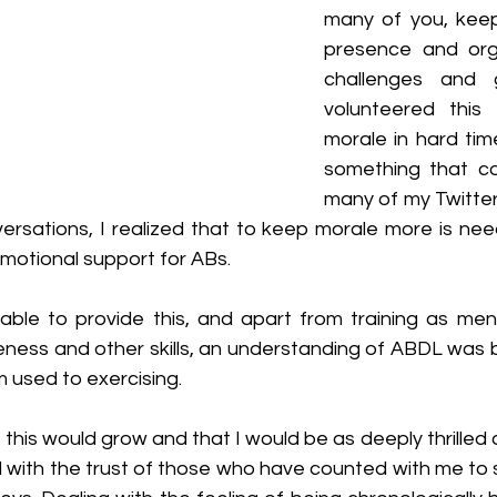
many of you, keep
presence and orga
challenges and 
volunteered this
morale in hard tim
something that co
many of my Twitter 
rsations, I realized that to keep morale more is neede
otional support for ABs.
able to provide this, and apart from training as men
ness and other skills, an understanding of ABDL was b
 used to exercising.
t this would grow and that I would be as deeply thrilled 
 with the trust of those who have counted with me to s