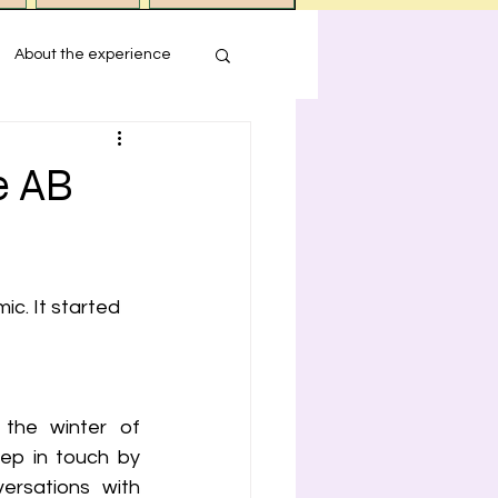
About the experience
s
e AB
ression
c. It started 
 the winter of 
eep in touch by 
rsations with 