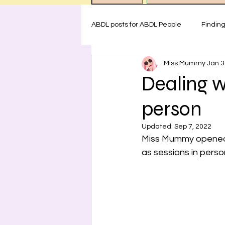
ABDL posts for ABDL People
Findin
Miss Mummy
Jan 3
ABDL rules at Miss Mummy Nurser
Dealing w
person
Emotional Support for littles
H
Updated:
Sep 7, 2022
Miss Mummy opened to
Safety for ABDL practice
Test
as sessions in perso