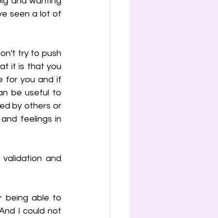
big and wanting 
ve seen a lot of 
n't try to push 
 it is that you 
 for you and if 
n be useful to 
ed by others or 
nd feelings in 
validation and 
 being able to 
 And I could not 