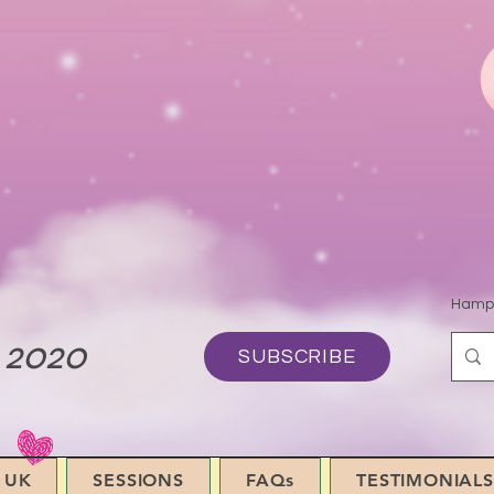
Hamps
 2020
SUBSCRIBE
 UK
SESSIONS
FAQs
TESTIMONIALS