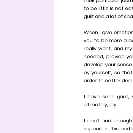
their particular jou
to be little is not e
guilt and a lot of sh
When I give emotion
you to be more a bab
really want, and my
needed, provide you
develop your sense o
by yourself, so tha
order to better deal
I have seen grief, 
ultimately, joy.
I don't find enough
support in this and b