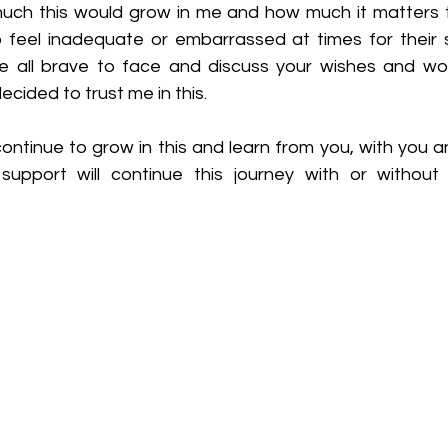
uch this would grow in me and how much it matters 
feel inadequate or embarrassed at times for their sp
e all brave to face and discuss your wishes and worr
cided to trust me in this.
 continue to grow in this and learn from you, with you a
pport will continue this journey with or without 