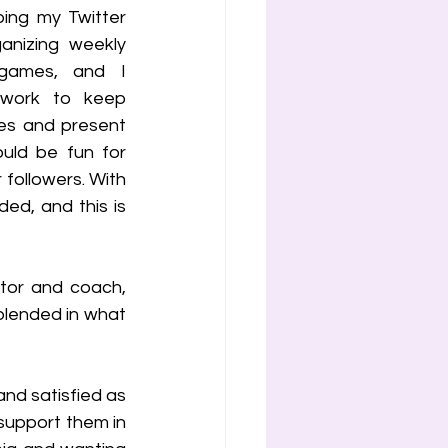
ing my Twitter 
nizing weekly 
games, and I 
 work to keep 
es and present 
uld be fun for 
followers. With 
d, and this is 
tor and coach, 
lended in what 
and satisfied as 
upport them in 