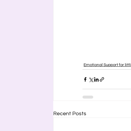
Emotional Support for litt
Recent Posts