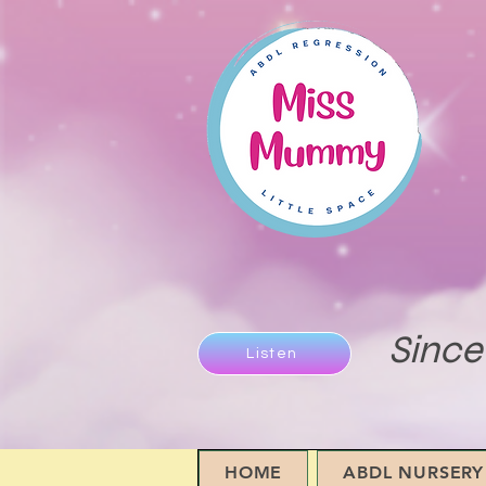
Since
Listen
HOME
ABDL NURSERY