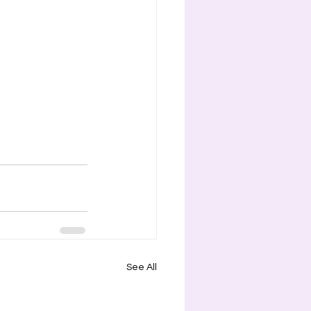
See All