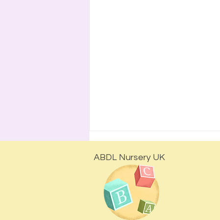
ABDL Nursery UK
Is Regression Escapism?