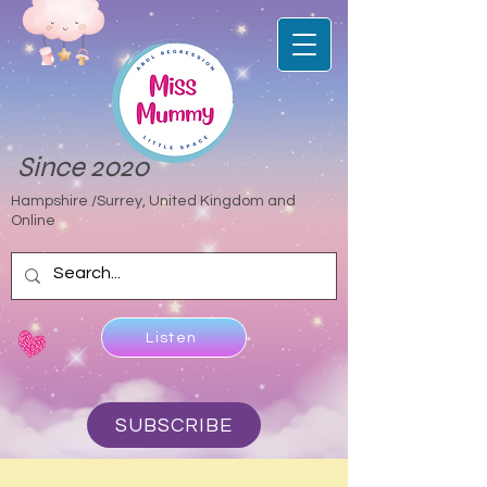
Since 2020
Hampshire /Surrey, United Kingdom and
Online
Listen
SUBSCRIBE