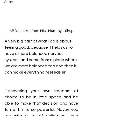
Online
ABDL sticker from Miss Mummy's Shop
A very big part of what I do is about 
feeling good, because it helps us to 
have a more balanced nervous 
system, and come from a place where 
we are more balanced too and then it 
can make everything feel easier.
Discovering your own freedom of 
choice to be in little space and be 
able to make that decision and have 
fun with it is so powerful. Maybe you 
live with a lot of obligations and 