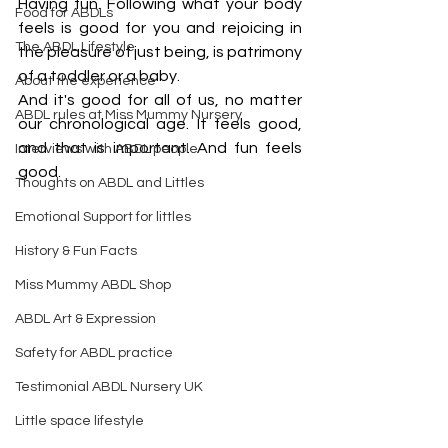
Having fun. Following what your body 
Food for ABDLs
feels is good for you and rejoicing in 
The ABDL Lifestyle
the pleasure of just being, is patrimony 
of a toddler or a baby.
About the experience
And it's good for all of us, no matter 
ABDL rules at Miss Mummy Nursery
our chronological age. It feels good, 
and that is important. And fun feels 
Interviews with ABDL people
good.
Thoughts on ABDL and Littles
Emotional Support for littles
History & Fun Facts
Miss Mummy ABDL Shop
ABDL Art & Expression
Safety for ABDL practice
Testimonial ABDL Nursery UK
Little space lifestyle