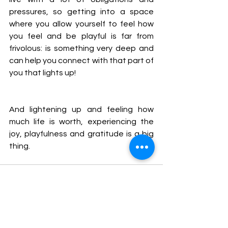
pressures, so getting into a space 
where you allow yourself to feel how 
you feel and be playful is far from 
frivolous: is something very deep and 
can help you connect with that part of 
you that lights up!
And lightening up and feeling how 
much life is worth, experiencing the 
joy, playfulness and gratitude is a big 
thing.