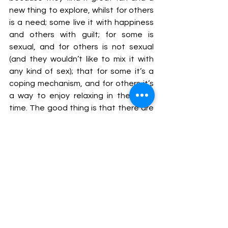
new thing to explore, whilst for others 
is a need; some live it with happiness 
and others with guilt; for some is 
sexual, and for others is not sexual 
(and they wouldn’t like to mix it with 
any kind of sex); that for some it’s a 
coping mechanism, and for others it’s 
a way to enjoy relaxing in their free 
time. The good thing is that there are 
many different kind of mummies and 
we can all cater for different needs 
and types of babies. Some have the 
need to be cared for, comforted and 
to play with someone and feel free to 
disclose as much vulnerability they 
want and feel they will be held and not 
judged. I am a professional of 
supporting people and an empathetic 