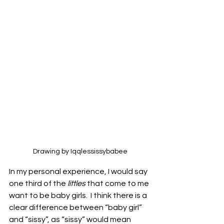
Drawing by Iqqlessissybabee
In my personal experience, I would say 
one third of the 
littles
 that come to me 
want to be baby girls.  I think there is a 
clear difference between “baby girl” 
and “sissy”, as “sissy” would mean 