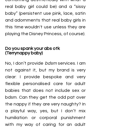
real baby girl could be) and a “sissy 
baby” (persistent use pink, lace, satin 
and adornments that real baby girls in 
this time wouldn't use unless they are 
playing the Disney Princess, of course). 
Do you spank your abs otk 
(Terrynappy baby)
No, I don’t provide 
bdsm
 services. I am 
not against it, but my brand is very 
clear: I provide bespoke and very 
flexible personalised care for adult 
babies that does not include sex or 
bdsm. Can they get the odd pat over 
the nappy if they are very naughty? In 
a playful way, yes, but I don’t mix 
humiliation or corporal punishment 
with my way of caring for an adult 