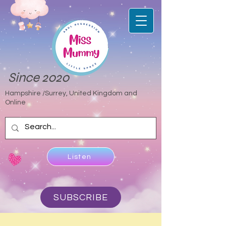
Since 2020
Hampshire /Surrey, United Kingdom and
Online
Listen
SUBSCRIBE