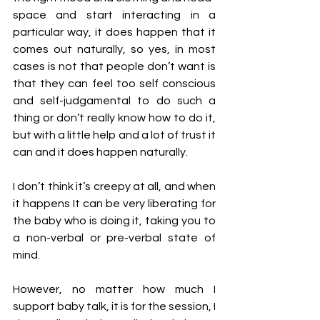
space and start interacting in a 
particular way, it does happen that it 
comes out naturally, so yes, in most 
cases is not that people don’t want is 
that they can feel too self conscious 
and self-judgamental to do such a 
thing or don’t really know how to do it, 
but with a little help and a lot of trust it 
can and it does happen naturally.
I don’t think it’s creepy at all, and when 
it happens It can be very liberating for 
the baby who is doing it, taking you to 
a non-verbal or pre-verbal state of 
mind. 
However, no matter how much I 
support baby talk, it is for the session, I 