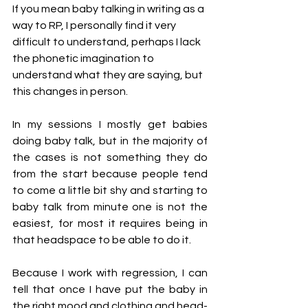
If you mean baby talking in writing as a 
way to RP, I personally find it very 
difficult to understand, perhaps I lack 
the phonetic imagination to 
understand what they are saying, but 
this changes in person.
In my sessions I mostly get babies 
doing baby talk, but in the majority of 
the cases is not something they do 
from the start because people tend 
to come a little bit shy and starting to 
baby talk from minute one is not the 
easiest, for most it requires being in 
that headspace to be able to do it. 
Because I work with regression, I can 
tell that once I have put the baby in 
the right mood and clothing and head-