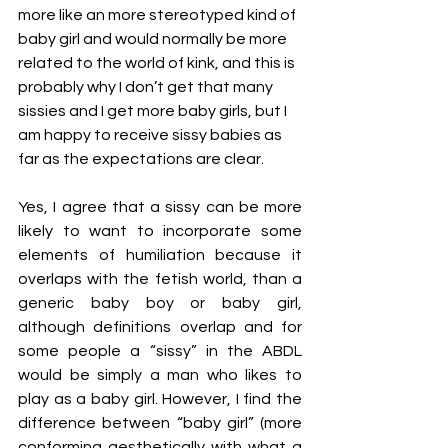
more like an more stereotyped kind of 
baby girl and would normally be more 
related to the world of kink, and this is 
probably why I don’t get that many 
sissies and I get more baby girls, but I 
am happy to receive sissy babies as 
far as the expectations are clear.
Yes, I agree that a sissy can be more 
likely to want to incorporate some 
elements of humiliation because it 
overlaps with the fetish world, than a 
generic baby boy or baby girl, 
although definitions overlap and for 
some people a “sissy” in the ABDL 
would be simply a man who likes to 
play as a baby girl. However, I find the 
difference between “baby girl” (more 
conforming aesthetically with what a 