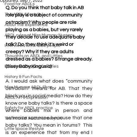
Updated:
Sep 7, 2022
Food for ABDLs
Q. Do you think that baby talk in AB 
The ABDL Lifestyle
role play is a subject of community 
ostracism? Why people are role 
About the experience
playing as a babies, but very rarely 
ABDL rules at Miss Mummy Nursery
they decide to use adequate baby 
talk? Do they think it's weird or 
Interviews with ABDL people
creepy? Why if they are adults 
Thoughts on ABDL and Littles
dressed as a babies? Strange already.
(Sissy Baby Kingusia)
Emotional Support for littles
History & Fun Facts
A. I would ask what does “community 
Miss Mummy ABDL Shop
ostracism” means for AB. That they 
block you in social media? How do they 
ABDL Art & Expression
know one baby talks? Is there a space 
Safety for ABDL practice
where babies mix in person and 
ostracize someone because that one 
Testimonial ABDL Nursery UK
baby talks? You mean in forums?  This 
Little space lifestyle
is an experience that from my end I 