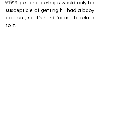
Online
don't get and perhaps would only be 
susceptible of getting if I had a baby 
account, so it’s hard for me to relate 
to it.