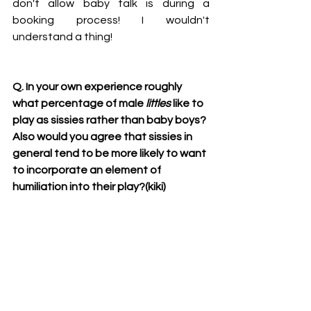
don't allow baby talk is during a 
booking process! I wouldn't 
understand a thing!
Q. In your own experience roughly 
what percentage of male 
littles
 like to 
play as sissies rather than baby boys? 
Also would you agree that sissies in 
general tend to be more likely to want 
to incorporate an element of 
humiliation into their play?(kiki)