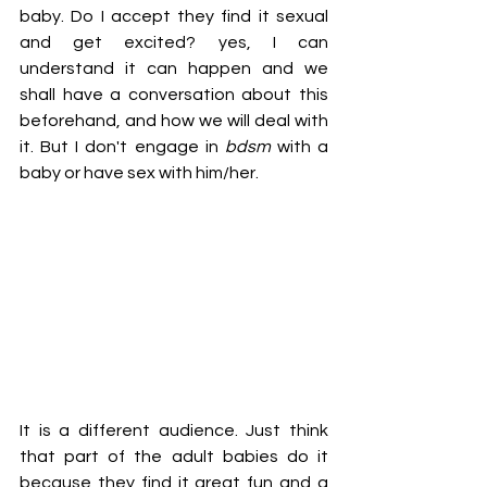
baby. Do I accept they find it sexual 
and get excited? yes, I can 
understand it can happen and we 
shall have a conversation about this 
beforehand, and how we will deal with 
it. But I don't engage in
 bdsm
 with a 
baby or have sex with him/her.
It is a different audience. Just think 
that part of the adult babies do it 
because they find it great fun and a 