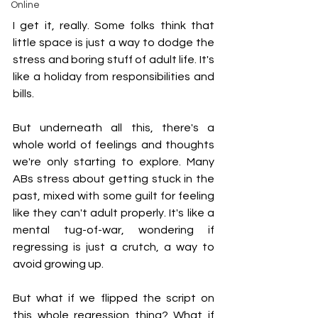
Online
I get it, really. Some folks think that 
little space is just a way to dodge the 
stress and boring stuff of adult life. It's 
like a holiday from responsibilities and 
bills.
But underneath all this, there's a 
whole world of feelings and thoughts 
we're only starting to explore. Many 
ABs stress about getting stuck in the 
past, mixed with some guilt for feeling 
like they can't adult properly. It's like a 
mental tug-of-war, wondering if 
regressing is just a crutch, a way to 
avoid growing up.
But what if we flipped the script on 
this whole regression thing? What if 