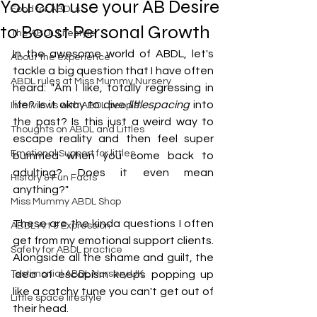
You can use your AB Desire
Food for ABDLs
to Boost Personal Growth
The ABDL Lifestyle
In the awesome world of ABDL, let's 
About the experience
tackle a big question that I have often 
ABDL rules at Miss Mummy Nursery
heard: "Am I like, totally regressing in 
life? Is it okay to dive 
littlespacing
 into 
Interviews with ABDL people
the past? Is this just a weird way to 
Thoughts on ABDL and Littles
escape reality and then feel super 
Emotional Support for littles
bummed when you come back to 
adulting? Does it even mean 
History & Fun Facts
anything?"
Miss Mummy ABDL Shop
These are the kinda questions I often 
ABDL Art & Expression
get from my emotional support clients. 
Safety for ABDL practice
Alongside all the shame and guilt, the 
Testimonial ABDL Nursery UK
idea of escapism keeps popping up 
like a catchy tune you can't get out of 
Little space lifestyle
their head.