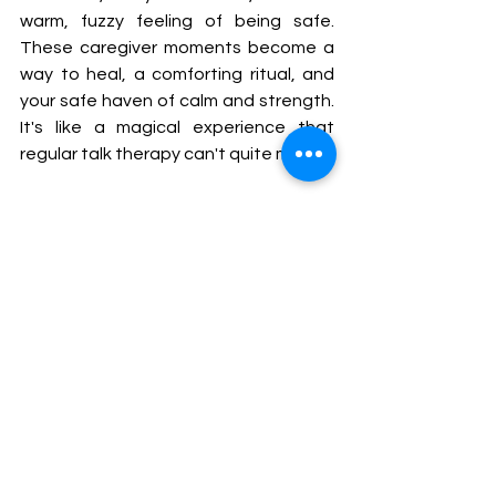
warm, fuzzy feeling of being safe. 
These caregiver moments become a 
way to heal, a comforting ritual, and 
your safe haven of calm and strength. 
It's like a magical experience that 
regular talk therapy can't quite match.
Through my work and the experiences 
of many of my clients, I’ve witnessed 
how the embodiment of these 
experiences and healthy interactions 
with a trusted carer can revitalize and 
reconnect individuals with parts of 
themselves that have been 
neglected or suppressed. It is, in 
essence, a journey toward self-
acceptance, self-esteem, and inner 
freedom, and it has the potential to 