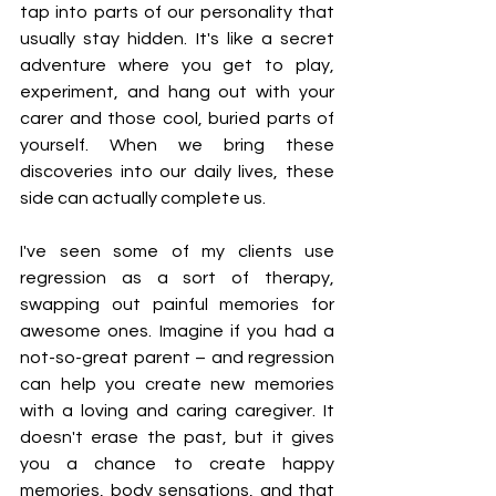
tap into parts of our personality that 
usually stay hidden. It's like a secret 
adventure where you get to play, 
experiment, and hang out with your 
carer and those cool, buried parts of 
yourself. When we bring these 
discoveries into our daily lives, these 
side can actually complete us.
I've seen some of my clients use 
regression as a sort of therapy, 
swapping out painful memories for 
awesome ones. Imagine if you had a 
not-so-great parent – and regression 
can help you create new memories 
with a loving and caring caregiver. It 
doesn't erase the past, but it gives 
you a chance to create happy 
memories, body sensations, and that 