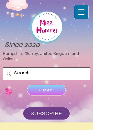
Since 2020
Hampshire /Surrey, United Kingdom and
Online
Listen
SUBSCRIBE