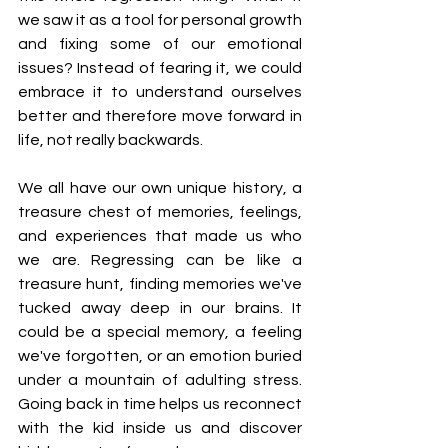
we saw it as a tool for personal growth 
and fixing some of our emotional 
issues? Instead of fearing it, we could 
embrace it to understand ourselves 
better and therefore move forward in 
life, not really backwards.
We all have our own unique history, a 
treasure chest of memories, feelings, 
and experiences that made us who 
we are. Regressing can be like a 
treasure hunt, finding memories we've 
tucked away deep in our brains. It 
could be a special memory, a feeling 
we've forgotten, or an emotion buried 
under a mountain of adulting stress. 
Going back in time helps us reconnect 
with the kid inside us and discover 