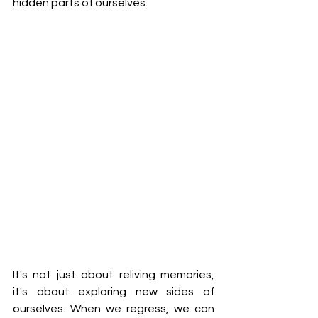
hidden parts of ourselves.
It's not just about reliving memories, 
it's about exploring new sides of 
ourselves. When we regress, we can 