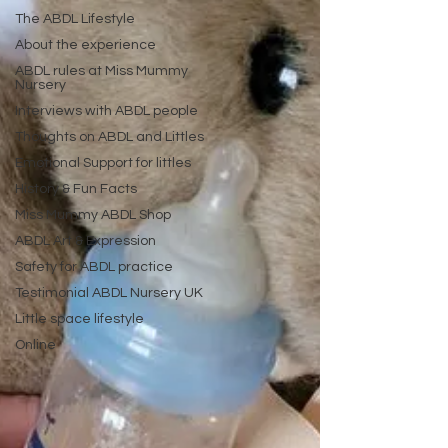
The ABDL Lifestyle
About the experience
ABDL rules at Miss Mummy
Nursery
Interviews with ABDL people
Thoughts on ABDL and Littles
Emotional Support for littles
History & Fun Facts
Miss Mummy ABDL Shop
ABDL Art & Expression
Safety for ABDL practice
Testimonial ABDL Nursery UK
Little space lifestyle
Online