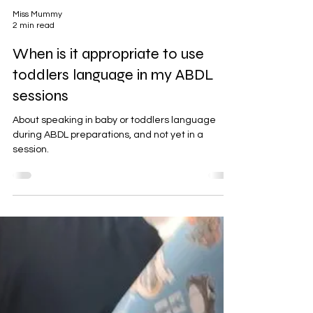
Miss Mummy
2 min read
When is it appropriate to use
toddlers language in my ABDL
sessions
About speaking in baby or toddlers language
during ABDL preparations, and not yet in a
session.