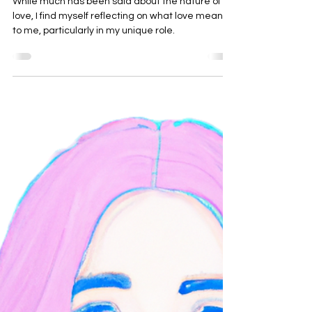
Love, 2024
While much has been said about the nature of
love, I find myself reflecting on what love means
to me, particularly in my unique role.