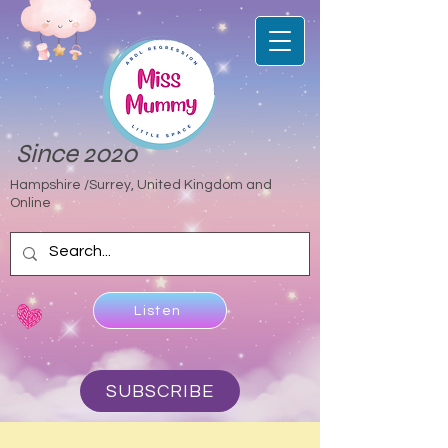
Since 2020
Hampshire /Surrey, United Kingdom and
Online
Listen
SUBSCRIBE