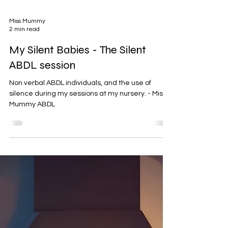
Miss Mummy
2 min read
My Silent Babies - The Silent
ABDL session
Non verbal ABDL individuals, and the use of
silence during my sessions at my nursery. - Miss
Mummy ABDL