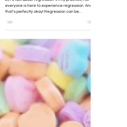
Let's talk about regression. In my practice, not
everyone is here to experience regression. And
that's perfectly okay! Regression can be...