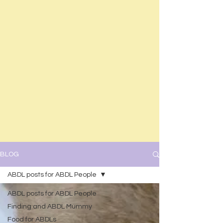
BLOG
ABDL posts for ABDL People
ABDL posts for ABDL People
Finding and ABDL Mummy
Food for ABDLs