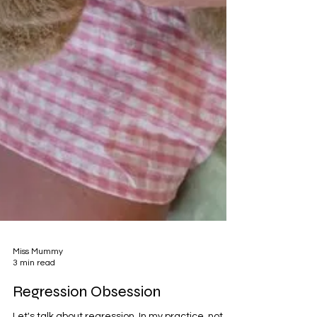
Miss Mummy
3 min read
Regression Obsession