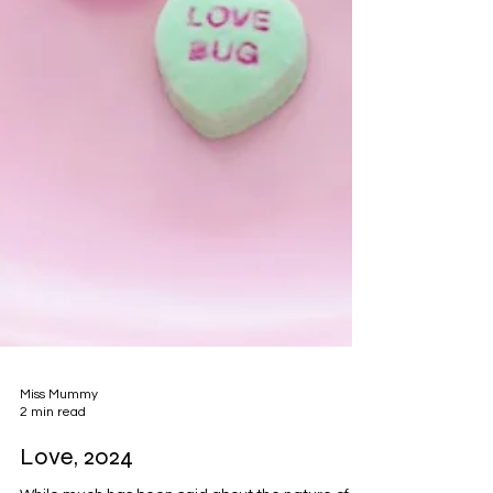
Miss Mummy
2 min read