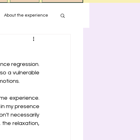
About the experience
s
nce regression. 
ression
so a vulnerable 
motions.
me experience. 
in my presence 
't necessarily 
 the relaxation, 