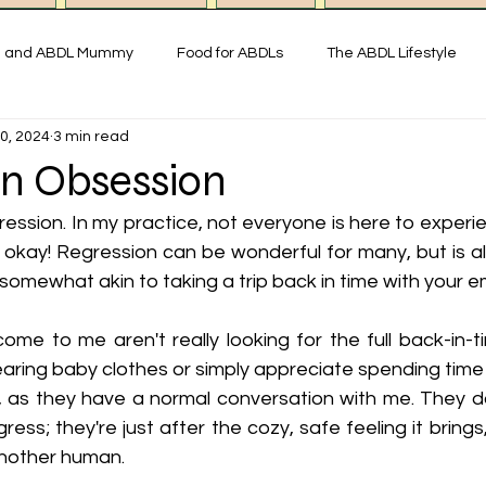
g and ABDL Mummy
Food for ABDLs
The ABDL Lifestyle
0, 2024
3 min read
y
Interviews with ABDL people
Thoughts on ABDL and Little
on Obsession
gression. In my practice, not everyone is here to experie
istory & Fun Facts
Miss Mummy ABDL Shop
ABDL Art & Exp
 okay! Regression can be wonderful for many, but is al
 somewhat akin to taking a trip back in time with your e
imonial ABDL Nursery UK
Little space lifestyle
Online
e to me aren't really looking for the full back-in-ti
aring baby clothes or simply appreciate spending time 
, as they have a normal conversation with me. They don
ess; they're just after the cozy, safe feeling it brings,
another human. 