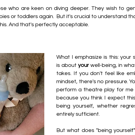
se who are keen on diving deeper. They wish to genu
abies or toddlers again.  But it's crucial to understand t
his. And that's perfectly acceptable.
What I emphasize is this: your 
is about 
your
 well-being, in wha
takes. If you don't feel like e
mindset, there's no pressure. Yo
perform a theatre play for me o
because you think I expect this
being yourself, whether regres
entirely sufficient.
But what does "being yourself