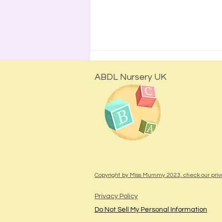
ABDL Nursery UK
The Safest I've Ever Felt": A
Birthday Session at Miss
Mummy's ABDL Nursery
Copyright by Miss Mummy 2023, check our priv
Privacy Policy
Do Not Sell My Personal Information