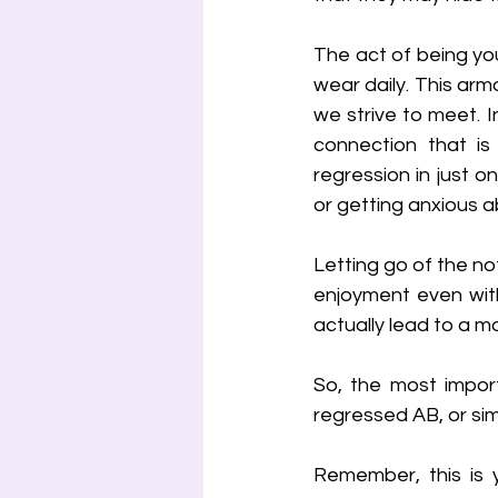
The act of being you
wear daily. This arm
we strive to meet. I
connection that is
regression in just o
or getting anxious 
Letting go of the not
enjoyment even with
actually lead to a mo
So, the most import
regressed AB, or simpl
Remember, this is y