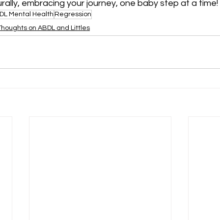
urally, embracing your journey, one baby step at a time!
DL Mental Health
Regression
Thoughts on ABDL and Littles