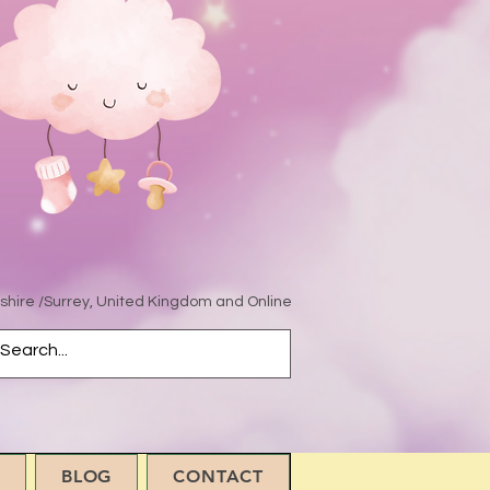
hire /Surrey, United Kingdom and Online
BLOG
CONTACT