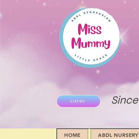
Since
Listen
HOME
ABDL NURSERY