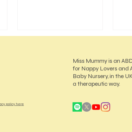
Miss Mummy is an AB
for Nappy Lovers and A
Baby Nursery, in the UK
a therapeutic way.
How Online ABDL Sessions
Who 
Work: A First-Timer's Guide
Decis
My A
acy policy here