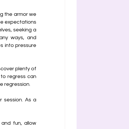
ng the armor we 
he expectations 
lves, seeking a 
any ways, and 
s into pressure 
scover plenty of 
to regress can 
te regression.
 session. As a 
and fun, allow 