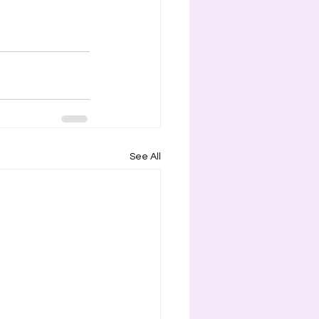
See All