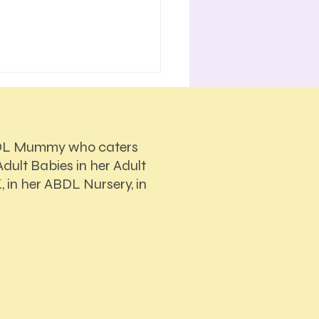
DL Mummy who caters
dult Babies in her Adult
, in her ABDL Nursery, in
Actually Makes the
ions During Sessions in
BDL Nursery?