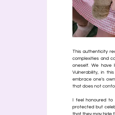
This authenticity req
complexities and co
Vulnerability, in t
embrace one's own 
that does not confor
I feel honoured to 
protected but celeb
that they may hide f