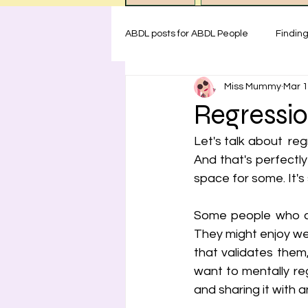
ABDL posts for ABDL People
Findin
Miss Mummy
Mar 1
ABDL rules at Miss Mummy Nurser
Regressi
Let's talk about  re
Emotional Support for littles
H
And that's perfectly
space for some. It's
Safety for ABDL practice
Test
Some people who com
They might enjoy we
that validates them
want to mentally regr
and sharing it with 