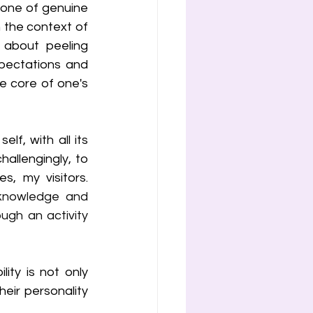
tone of genuine 
 the context of 
about peeling 
pectations and 
e core of one's 
lf, with all its 
llengingly, to 
oneself. We have lived this together many times, haven't we? My littles, my visitors. 
cknowledge and 
gh an activity 
ty is not only 
ir personality 