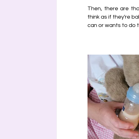
Then, there are tho
think as if they're b
can or wants to do t