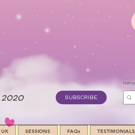
Hamps
 2020
SUBSCRIBE
 UK
SESSIONS
FAQs
TESTIMONIALS