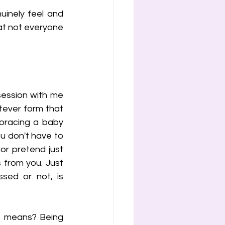
inely feel and 
hat not everyone 
session with me 
tever form that 
mbracing a baby 
u don't have to 
r pretend just 
 from you. Just 
sed or not, is 
" means? Being 