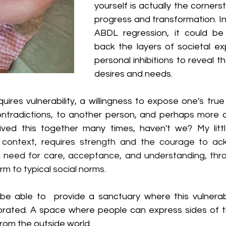
yourself is actually the corners
progress and transformation. In
ABDL regression, it could be 
back the layers of societal ex
personal inhibitions to reveal th
desires and needs. 
uires vulnerability, a willingness to expose one's true se
ntradictions, to another person, and perhaps more cha
his context, requires strength and the courage to a
need for care, acceptance, and understanding, throu
m to typical social norms.
be able to  provide a sanctuary where this vulnerabili
rated. A space where people can express sides of the
rom the outside world.