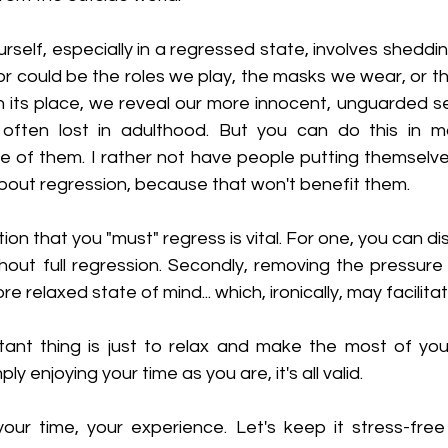
rself, especially in a regressed state, involves sheddi
or could be the roles we play, the masks we wear, or t
n its place, we reveal our more innocent, unguarded se
 often lost in adulthood. But you can do this in m
ne of them. I rather not have people putting themselve
about regression, because that won't benefit them.
ion that you "must" regress is vital. For one, you can di
out full regression. Secondly, removing the pressure 
re relaxed state of mind... which, ironically, may facilita
ant thing is just to relax and make the most of your
y enjoying your time as you are, it's all valid. 
our time, your experience. Let's keep it stress-free 