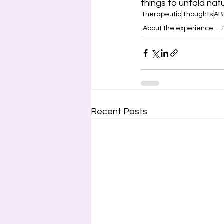
things to unfold nat
Therapeutic
Thoughts
AB
About the experience
Recent Posts